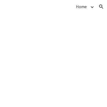
Home
ion