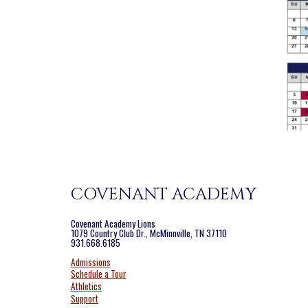
COVENANT ACADEMY
Covenant Academy Lions
1079 Country Club Dr., McMinnville, TN 37110
931.668.6185
Admissions
Schedule a Tour
Athletics
Support