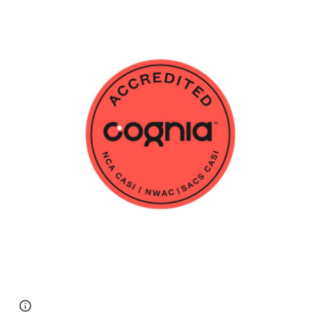
Page
Report abuse