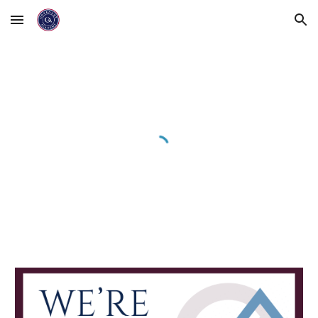
Skip to main content
Skip to navigation