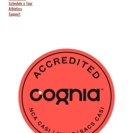
Schedule a Tour
Athletics
Support