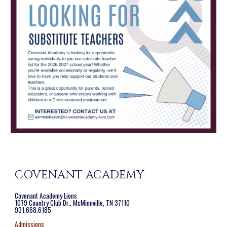
COVENANT ACADEMY
Covenant Academy Lions
1079 Country Club Dr., McMinnville, TN 37110
931.668.6185
Admissions