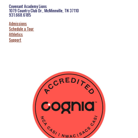
Covenant Academy Lions
1079 Country Club Dr., McMinnville, TN 37110
931.668.6185
Admissions
Schedule a Tour
Athletics
Support