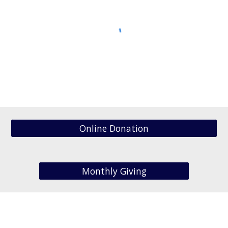
Online Donation
Monthly Giving