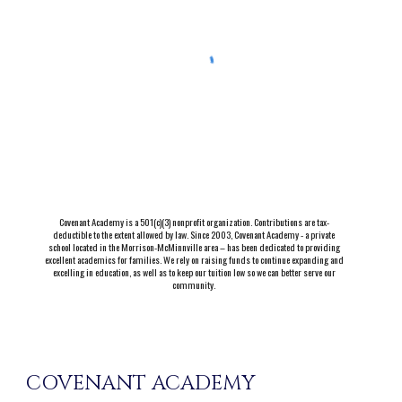
Covenant Academy is a 501(c)(3) nonprofit organization. Contributions are tax-
deductible to the extent allowed by law. Since 2003, Covenant Academy - a private
school located in the Morrison-McMinnville area – has been dedicated to providing
excellent academics for families. We rely on raising funds to continue expanding and
excelling in education, as well as to keep our tuition low so we can better serve our
community.
COVENANT ACADEMY